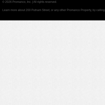
©
2026 Promanco, Inc. | All rights reserved.
Learn more about 200 Putnam Street, or any other Promanco Property, by callin