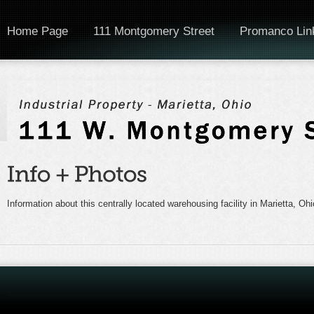
Home Page
111 Montgomery Street
Promanco Lin
Information about this centrally located warehousing facility in Marietta, Ohi