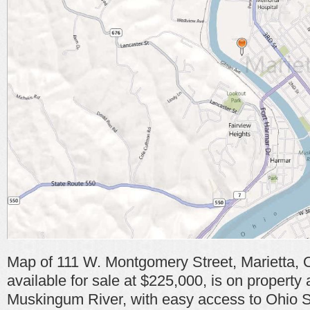
Map of 111 W. Montgomery Street, Marietta, 
available for sale at $225,000, is on property 
Muskingum River, with easy access to Ohio 