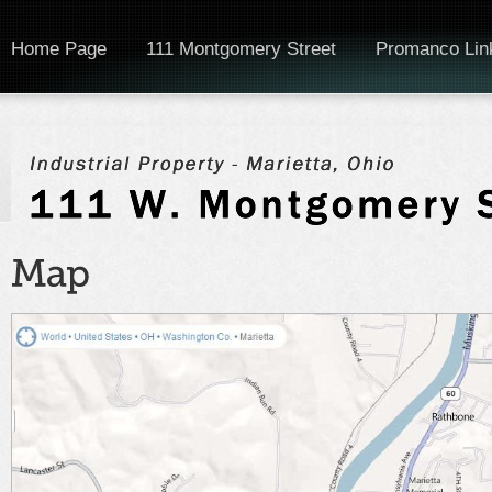
Home Page
111 Montgomery Street
Promanco Lin