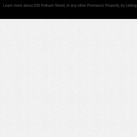
Learn more about 200 Putnam Street, or any other Promanco Property, by callin