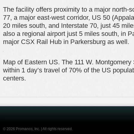
The facility offers proximity to a major north-s
77, a major east-west corridor, US 50 (Appala
20 miles south, and Interstate 70, just 45 mile
also a regional airport just 5 miles south, in 
major CSX Rail Hub in Parkersburg as well.
Map of Eastern US. The 111 W. Montgomery 
within 1 day’s travel of 70% of the US popula
centers.
©
2026 Promanco, Inc. | All rights reserved.